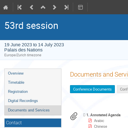
53rd session
19 June 2023 to 14 July 2023
Palais des Nations
Europe/Zurich timezone
Event
Documents and Serv
Overview
menu
Timetable
Conference Documents
Conf
Registration
Digital Recordings
Documents and Services
1. Annotated Agenda
Arabic
Contact
Chinese