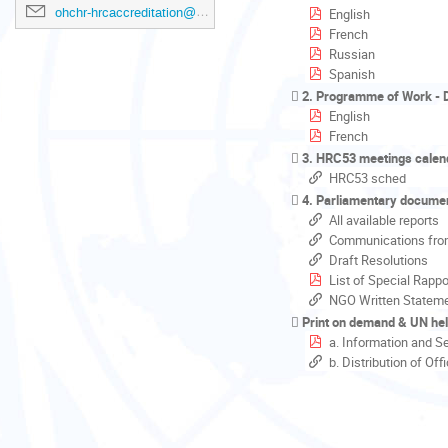
ohchr-hrcaccreditation@un.org
English
French
Russian
Spanish
2. Programme of Work - D
English
French
3. HRC53 meetings calen
HRC53 sched
4. Parliamentary docume
All available reports
Communications fro
Draft Resolutions
List of Special Rappo
NGO Written Statem
Print on demand & UN hel
a. Information and S
b. Distribution of Of