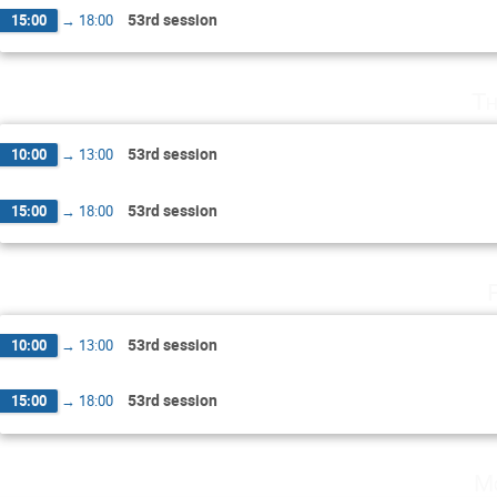
53rd session
15:00
→
18:00
Th
53rd session
10:00
→
13:00
53rd session
15:00
→
18:00
53rd session
10:00
→
13:00
53rd session
15:00
→
18:00
Mo