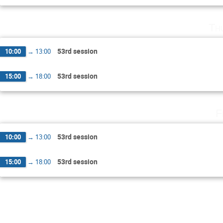
Th
53rd session
10:00
→
13:00
53rd session
15:00
→
18:00
F
53rd session
10:00
→
13:00
53rd session
15:00
→
18:00