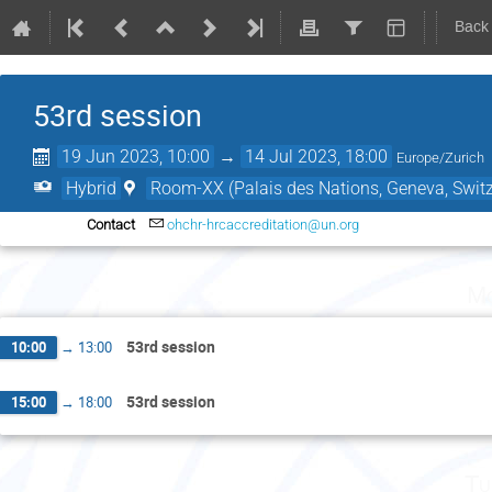
Back
53rd session
19 Jun 2023, 10:00
→
14 Jul 2023, 18:00
Europe/Zurich
Hybrid
Room-XX (Palais des Nations, Geneva, Switz
Contact
ohchr-hrcaccreditation@un.org
Mo
53rd session
10:00
→
13:00
53rd session
15:00
→
18:00
Tu