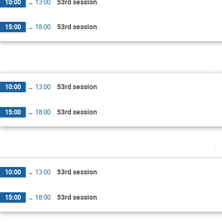
53rd session
10:00
→
13:00
53rd session
15:00
→
18:00
Wed
53rd session
10:00
→
13:00
53rd session
15:00
→
18:00
F
53rd session
10:00
→
13:00
53rd session
15:00
→
18:00