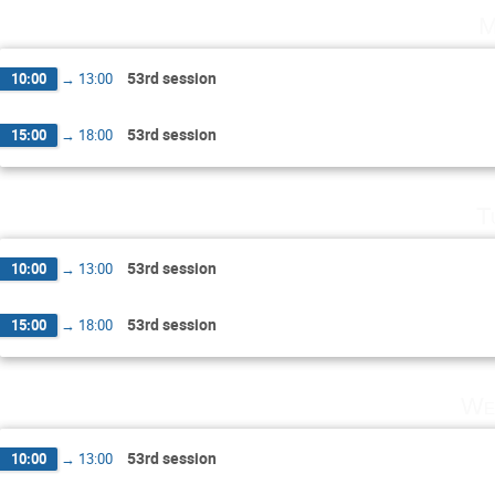
M
53rd session
10:00
→
13:00
53rd session
15:00
→
18:00
T
53rd session
10:00
→
13:00
53rd session
15:00
→
18:00
We
53rd session
10:00
→
13:00