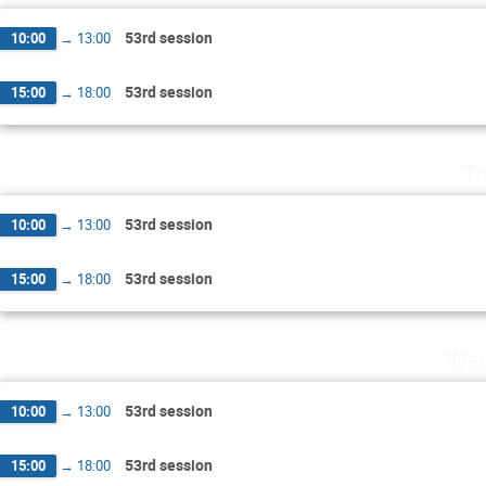
53rd session
10:00
→
13:00
53rd session
15:00
→
18:00
Tu
53rd session
10:00
→
13:00
53rd session
15:00
→
18:00
Wed
53rd session
10:00
→
13:00
53rd session
15:00
→
18:00