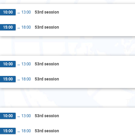
53rd session
10:00
→
13:00
53rd session
15:00
→
18:00
Wed
53rd session
10:00
→
13:00
53rd session
15:00
→
18:00
Th
53rd session
10:00
→
13:00
53rd session
15:00
→
18:00