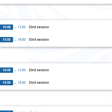
F
53rd session
10:00
→
13:00
53rd session
15:00
→
18:00
Mo
53rd session
10:00
→
13:00
53rd session
15:00
→
18:00
Tu