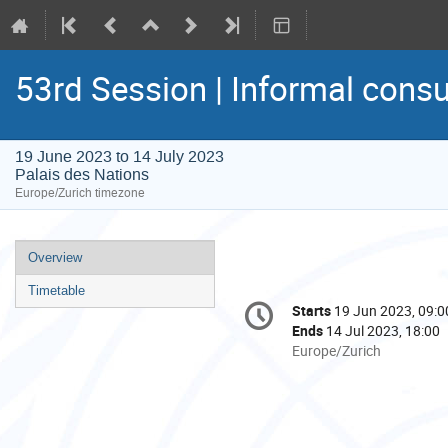
53rd Session | Informal consu
19 June 2023 to 14 July 2023
Palais des Nations
Europe/Zurich timezone
Event
Overview
menu
Timetable
Conference
Starts
19 Jun 2023, 09:0
Date/Time
information
Ends
14 Jul 2023, 18:00
All
Europe/Zurich
times
are
in
Europe/Zurich