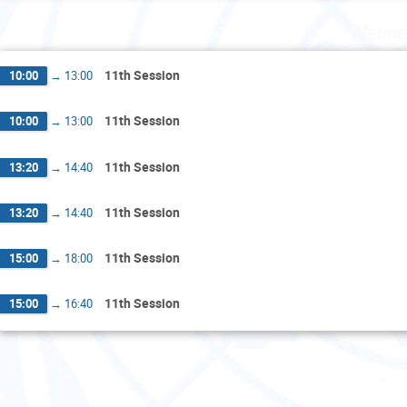
Wedne
11th Session
10:00
→
13:00
11th Session
10:00
→
13:00
11th Session
13:20
→
14:40
11th Session
13:20
→
14:40
11th Session
15:00
→
18:00
11th Session
15:00
→
16:40