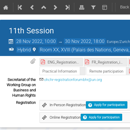
Back
11th Session
28 Nov 2022, 10:00
→
30 Nov 2022, 18:00
Europe/Zuric
Hybrid
Room XX, XVIII (Palais des Nations, Geneva,
ENG_Registration_instruction_Forum_BHR_2022.pdf
FR_Registration_instruction_Forum_BHR_2022.pdf
Practical Information
Remote participation
Secretariat of the
ohchr-registrationforumbhr@un.org
Working Group on
Business and
Human Rights
Registration
In-Person Registration
Apply for participation
Online Registration
Apply for participation