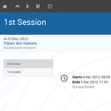
1st Session
4–5 Dec 2012
Palais des Nations
Europe/Zurich timezone
Event
Overview
menu
Timetable
Conference
Starts
4 Dec 2012, 08:00
Date/Time
information
Ends
5 Dec 2012, 11:45
All
Europe/Zurich
times
are
in
Europe/Zurich