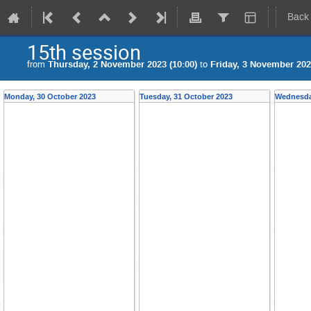
Back
15th session
from
Thursday, 2 November 2023 (10:00)
to
Friday, 3 November 202
Monday, 30 October 2023
Tuesday, 31 October 2023
Wednesda