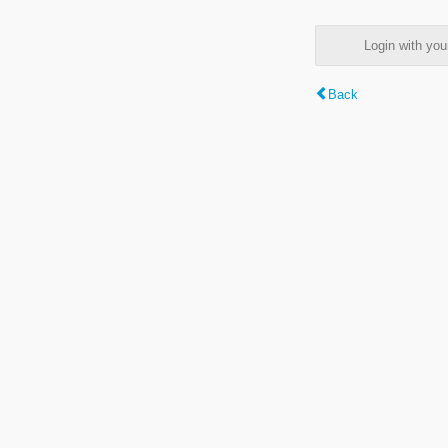
Login with y
Back