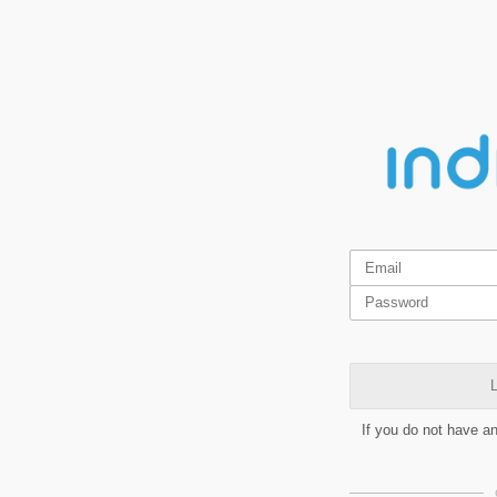
L
If you do not have a