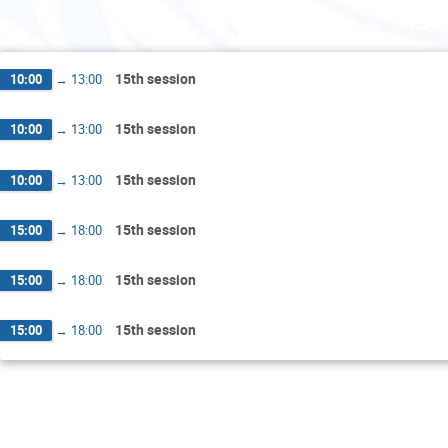
Fri
15th session
10:00
→
13:00
15th session
10:00
→
13:00
15th session
10:00
→
13:00
15th session
15:00
→
18:00
15th session
15:00
→
18:00
15th session
15:00
→
18:00