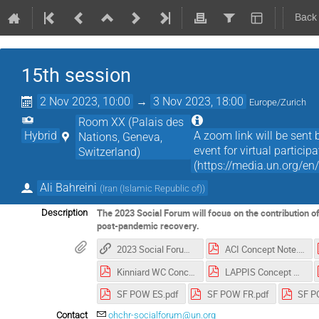
Back
15th session
2 Nov 2023, 10:00
→
3 Nov 2023, 18:00
Europe/Zurich
Room XX (Palais des
Hybrid
A zoom link will be sent b
Nations, Geneva,
event for virtual partici
Switzerland)
(https://media.un.org/en
Ali Bahreini
(
Iran (Islamic Republic of)
)
The 2023 Social Forum will focus on the contribution of
Description
post-pandemic recovery.
2023 Social Forum_Webpage
ACI Concept Note.pdf
Kinniard WC Concept Note.pdf
LAPPIS Concept Note.pdf
SF POW ES.pdf
SF POW FR.pdf
SF P
Contact
ohchr-socialforum@un.org