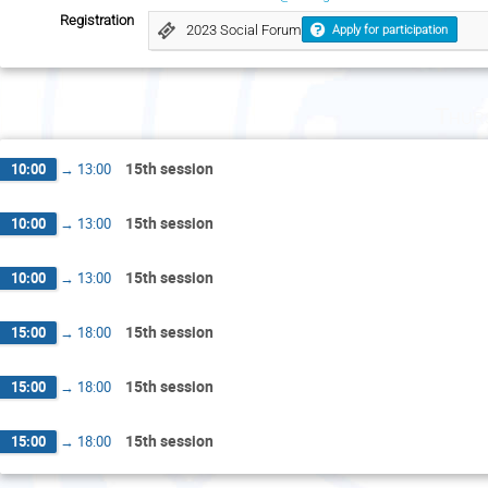
Registration
2023 Social Forum
Apply for participation
Thur
15th session
10:00
→
13:00
15th session
10:00
→
13:00
15th session
10:00
→
13:00
15th session
15:00
→
18:00
15th session
15:00
→
18:00
15th session
15:00
→
18:00