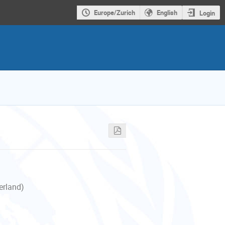
Europe/Zurich
English
Login
erland)