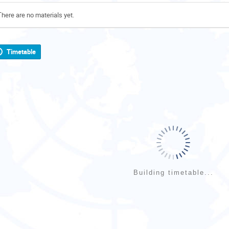
There are no materials yet.
Timetable
Building timetable...