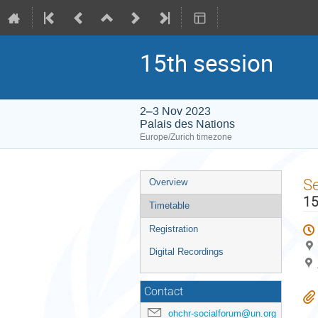
15th session
2–3 Nov 2023
Palais des Nations
Europe/Zurich timezone
Event
S
Overview
menu
15
Timetable
Registration
Digital Recordings
Contact
ohchr-socialforum@un.org