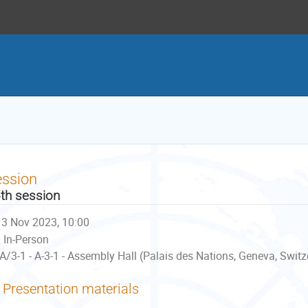
ession
th session
3 Nov 2023, 10:00
In-Person
A/3-1 - A-3-1 - Assembly Hall (Palais des Nations, Geneva, Switz
Presentation materials