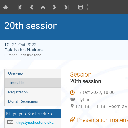
20th session
10–21 Oct 2022
Palais des Nations
Europe/Zurich timezone
Event
Session
Overview
menu
20th session
Timetable
17 Oct 2022, 10:00
Registration
Hybrid
Digital Recordings
E/1-18 - E-1-18 - Room XVI
Khrystyna Kostenetska
Presentation materi
khrystyna.kostenetska@un.org