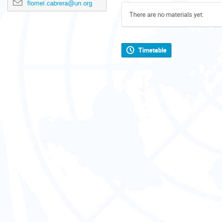
flomel.cabrera@un.org
There are no materials yet.
Timetable