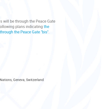
s will be through the Peace Gate
following plans indicating
the
through the Peace Gate "bis"
.
 Nations, Geneva, Switzerland