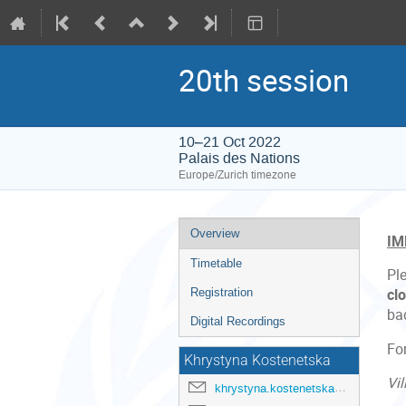
20th session
10–21 Oct 2022
Palais des Nations
Europe/Zurich timezone
Event
Overview
IM
menu
Timetable
Pl
Registration
cl
ba
Digital Recordings
Fo
Khrystyna Kostenetska
Vil
khrystyna.kostenetska@un.org