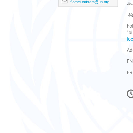
flomel.cabrera@un.org
Av
We
Fo
“bi
loc
Ad
EN
FR
C
in