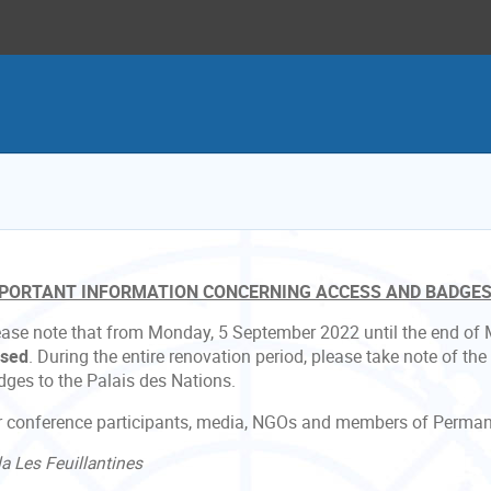
PORTANT INFORMATION CONCERNING ACCESS AND BADGE
ease note that from Monday, 5 September 2022 until the end of
osed
. During the entire renovation period, please take note of the
dges to the Palais des Nations.
r conference participants, media, NGOs and members of Perman
la Les Feuillantines