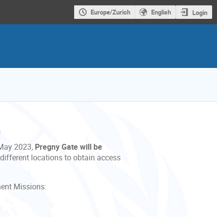
Europe/Zurich
English
Login
S
 May 2023,
Pregny Gate will be
 different locations to obtain access
ent Missions: