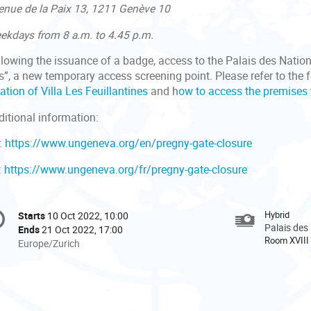
enue de la Paix 13, 1211 Genève 10
ekdays from 8 a.m. to 4.45 p.m.
llowing the issuance of a badge, access to the Palais des Nation
s”, a new temporary access screening point. Please refer to the 
ation of Villa Les Feuillantines
and h
ow to access the premises 
ditional information:
:
https://www.ungeneva.org/en/pregny-gate-closure
:
https://www.ungeneva.org/fr/pregny-gate-closure
onference
Hybrid
Starts
10 Oct 2022, 10:00
Date/Time
formation
Palais des
Ends
21 Oct 2022, 17:00
Room XVIII
All
Europe/Zurich
times
are
in
Europe/Zurich