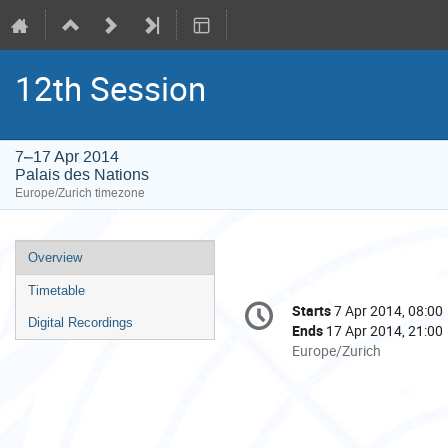
12th Session
7–17 Apr 2014
Palais des Nations
Europe/Zurich timezone
Event
Overview
menu
Timetable
Conference
Starts
7 Apr 2014, 08:00
Date/Time
information
Digital Recordings
Ends
17 Apr 2014, 21:00
All
Europe/Zurich
times
are
in
Europe/Zurich