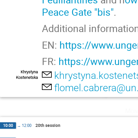
Peace Gate "bis"
.
Additional information
EN:
https://www.unge
FR:
https://www.ungen
Khrystyna
khrystyna.kostene
Kostenetska
flomel.cabrera@un
Mon
20th session
10:00
→
12:00