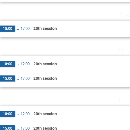
Fri
20th session
15:00
→
17:00
Mon
20th session
10:00
→
12:00
20th session
15:00
→
17:00
Tues
20th session
10:00
→
12:00
20th session
15:00
→
17:00