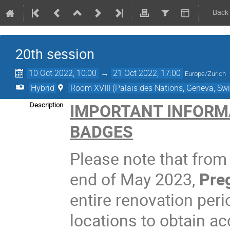
Back
20th session
10 Oct 2022, 10:00
→
21 Oct 2022, 17:00
Europe/Zurich
Hybrid
Room XVIII (Palais des Nations, Geneva, Swi
IMPORTANT INFORM
Description
BADGES
Please note that from
end of May 2023,
Preg
entire renovation peri
locations to obtain a