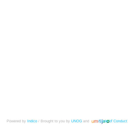
Powered by
Indico
/ Brought to you by
UNOG
and
Code of Conduct