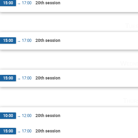
20th session
15:00
→
17:00
Tues
20th session
15:00
→
17:00
Wedne
20th session
15:00
→
17:00
Thur
20th session
10:00
→
12:00
20th session
15:00
→
17:00