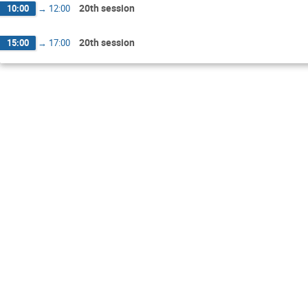
20th session
10:00
→
12:00
20th session
15:00
→
17:00