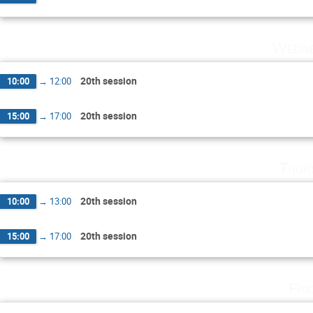
Wedne
20th session
10:00
→
12:00
20th session
15:00
→
17:00
Thur
20th session
10:00
→
13:00
20th session
15:00
→
17:00
Fri