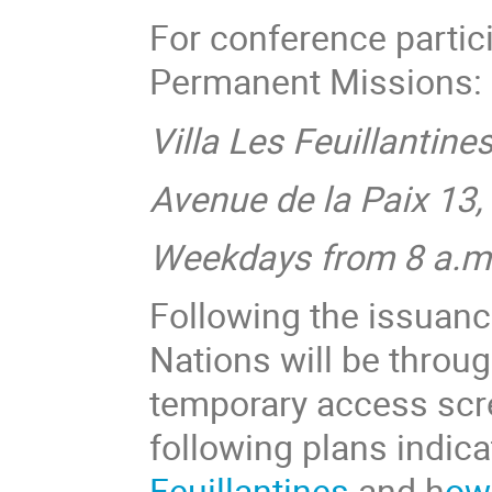
For conference parti
Permanent Missions:
Villa Les Feuillantine
Avenue de la Paix 13
Weekdays from 8 a.m.
Following the issuanc
Nations will be throu
temporary access scre
following plans indic
Feuillantines
and h
ow