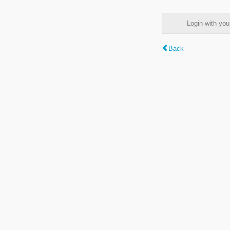
Login with y
Back