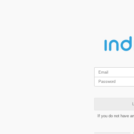
L
If you do not have a