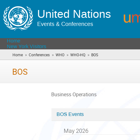
United Nations
Events & Conferences
Home
New York Visitors
»
»
»
»
Home
Conferences
WHO
WHO-HQ
BOS
(you
are
here)
BOS
Business Operations
BOS Events
Categories
in
May 2026
BOS