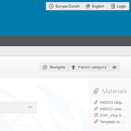
Europe/Zurich
English
Login
Navigate
Parent category
Materials
INDICO Helpdesk link
INDICO user guides
SOP_Visa Support Letter_Indico_PSS _May2022.pdf
Template to create a meeting in INDICO