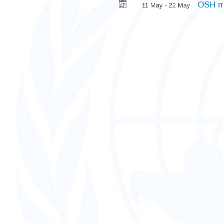
OSH m
11 May - 22 May