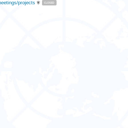
eetings/projects
CLOSED