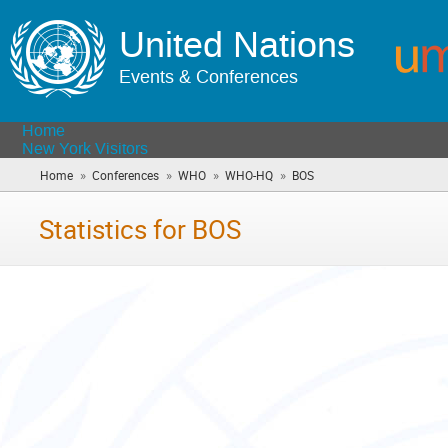
United Nations
Events & Conferences
Home
New York Visitors
»
»
»
»
Home
Conferences
WHO
WHO-HQ
BOS
(you
are
here)
Statistics for BOS