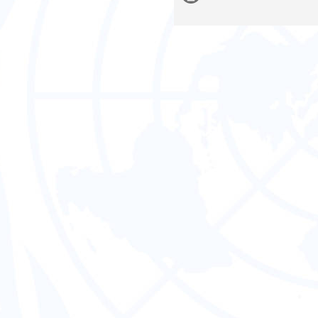
information