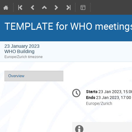
TEMPLATE for WHO meeting
23 January 2023
WHO Building
Europe/Zurich timezone
Event
Overview
menu
Conference
Starts
23 Jan 2023, 15:0
Date/Time
information
Ends
23 Jan 2023, 17:00
All
Europe/Zurich
times
are
in
Europe/Zurich
Extra