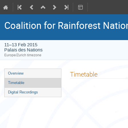
Coalition for Rainforest Natio
11–13 Feb 2015
Palais des Nations
Europe/Zurich timezone
Event
Timetable
Overview
menu
Timetable
Digital Recordings