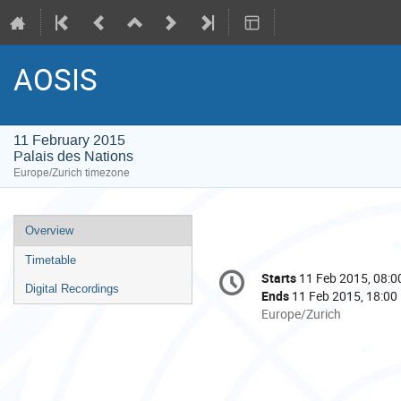
AOSIS
11 February 2015
Palais des Nations
Europe/Zurich timezone
Event
Overview
menu
Timetable
Conference
Starts
11 Feb 2015, 08:0
Date/Time
information
Digital Recordings
Ends
11 Feb 2015, 18:00
All
Europe/Zurich
times
are
in
Europe/Zurich