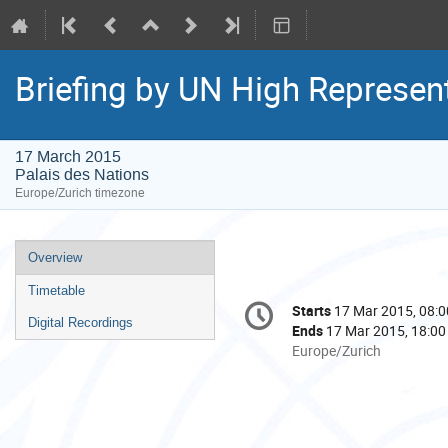
Briefing by UN High Represen
17 March 2015
Palais des Nations
Europe/Zurich timezone
Event
Overview
menu
Timetable
Conference
Starts
17 Mar 2015, 08:0
Date/Time
information
Digital Recordings
Ends
17 Mar 2015, 18:00
All
Europe/Zurich
times
are
in
Europe/Zurich