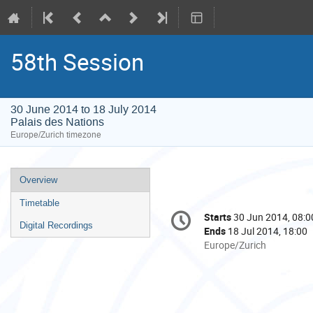
58th Session
30 June 2014 to 18 July 2014
Palais des Nations
Europe/Zurich timezone
Event
Overview
menu
Timetable
Conference
Starts
30 Jun 2014, 08:0
Date/Time
information
Digital Recordings
Ends
18 Jul 2014, 18:00
All
Europe/Zurich
times
are
in
Europe/Zurich