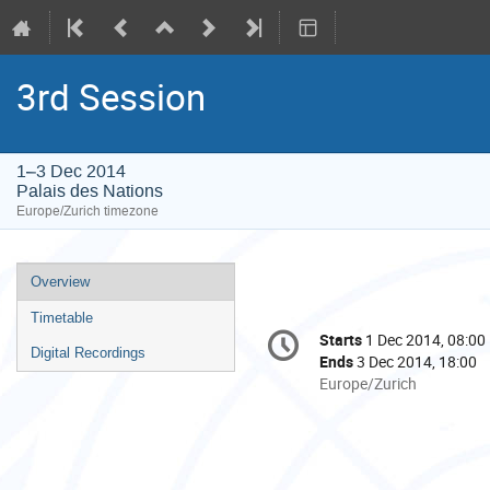
3rd Session
1–3 Dec 2014
Palais des Nations
Europe/Zurich timezone
Event
Overview
menu
Timetable
Conference
Starts
1 Dec 2014, 08:00
Date/Time
information
Digital Recordings
Ends
3 Dec 2014, 18:00
All
Europe/Zurich
times
are
in
Europe/Zurich