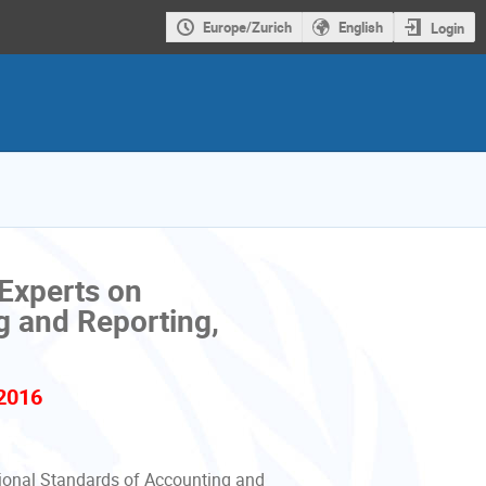
Europe/Zurich
English
Login
Experts on
g and Reporting,
2016
ional Standards of Accounting and