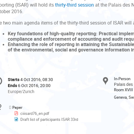
orting (ISAR) will hold its
thirty-third session
at the Palais des 
tober 2016.
 two main agenda items of the thirty-third session of ISAR will 
Key foundations of high-quality reporting: Practical imple
compliance and enforcement of accounting and audit requir
Enhancing the role of reporting in attaining the Sustainab
of the environmental, social and governance information i
onference
In-Person
Starts
4 Oct 2016, 08:30
Date/Time
formation
Palais des
Ends
6 Oct 2016, 20:00
Room XVIII
All
Europe/Zurich
times
Geneva, Swi
are
Materials
Paper
in
ciiisard76_en.pdf
Europe/Zurich
Draft list of participants ISAR 33rd