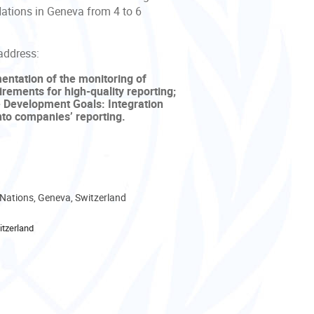
Nations in Geneva from 4 to 6
address:
mentation of the monitoring of
ements for high-quality reporting;
le Development Goals: Integration
nto companies’ reporting.
 Nations, Geneva, Switzerland
tzerland