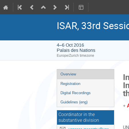
ISAR, 33rd Sessi
4–6 Oct 2016
Palais des Nations
Europe/Zurich timezone
Event
I
Overview
menu
I
Registration
t
Digital Recordings
Guidelines (eng)
+
Coordinator in the
substantive division
UN