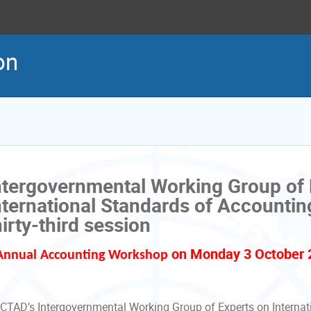
on
ntergovernmental Working Group of 
nternational Standards of Accountin
hirty-third session
on Monday 3 October 
Annual Accounting Workshop
CTAD’s Intergovernmental Working Group of Experts on Internat