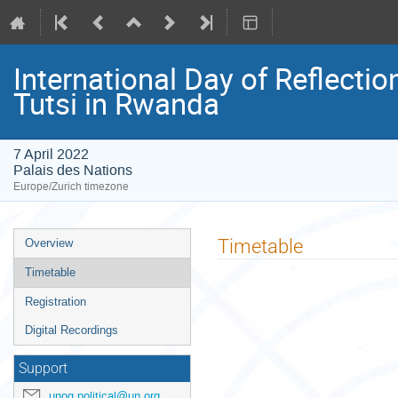
International Day of Reflecti
Tutsi in Rwanda
7 April 2022
Palais des Nations
Europe/Zurich timezone
Event
Timetable
Overview
menu
Timetable
Registration
Digital Recordings
Support
unog.political@un.org