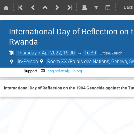
Back
International Day of Reflection on 
Rwanda
Thursday 7 Apr 2022, 15:00
→
16:30
Europe/Zurich
In-Person
Room XX (Palais des Nations, Geneva, Sw
Support
unog.political@un.org
International Day of Reflection on the 1994 Genocide against the Tu