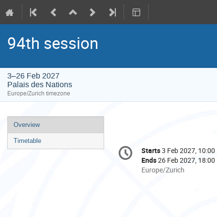
94th session
3–26 Feb 2027
Palais des Nations
Europe/Zurich timezone
Event
Overview
menu
Timetable
Conference
Starts
3 Feb 2027, 10:00
Date/Time
information
Ends
26 Feb 2027, 18:00
All
Europe/Zurich
times
are
in
Europe/Zurich