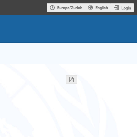
Europe/Zurich
English
Login