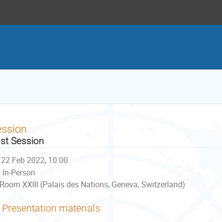
ession
st Session
22 Feb 2022, 10:00
In-Person
Room XXIII (Palais des Nations, Geneva, Switzerland)
Presentation materials