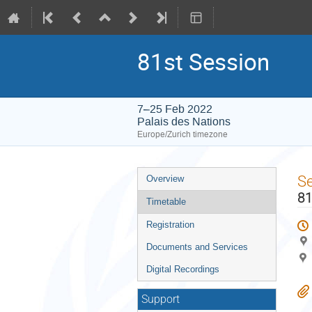
81st Session
7–25 Feb 2022
Palais des Nations
Europe/Zurich timezone
Event
S
Overview
menu
81
Timetable
Registration
Documents and Services
Digital Recordings
Support