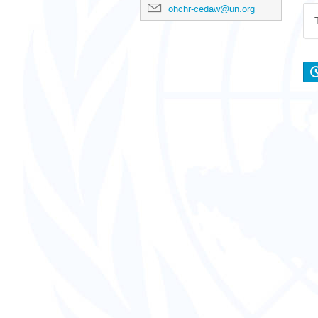
ohchr-cedaw@un.org