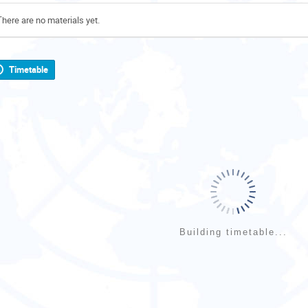
There are no materials yet.
Timetable
Building timetable...