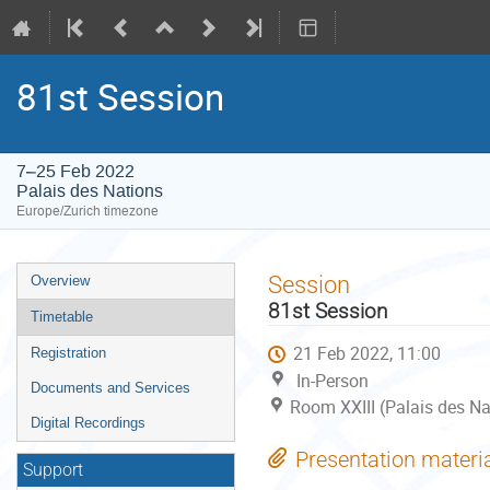
81st Session
7–25 Feb 2022
Palais des Nations
Europe/Zurich timezone
Event
Session
Overview
menu
81st Session
Timetable
21 Feb 2022, 11:00
Registration
In-Person
Documents and Services
Room XXIII (Palais des Na
Digital Recordings
Presentation materi
Support