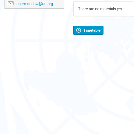
ohchr-cedaw@un.org
There are no materials yet.
Timetable