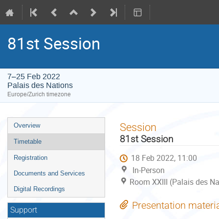
81st Session
7–25 Feb 2022
Palais des Nations
Europe/Zurich timezone
Event
Session
Overview
menu
81st Session
Timetable
18 Feb 2022, 11:00
Registration
In-Person
Documents and Services
Room XXIII (Palais des Na
Digital Recordings
Presentation materi
Support