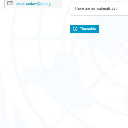
ohchr-cedaw@un.org
There are no materials yet.
Timetable