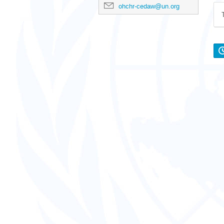
ohchr-cedaw@un.org