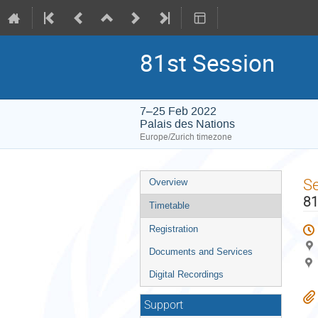
81st Session
7–25 Feb 2022
Palais des Nations
Europe/Zurich timezone
Event
S
Overview
menu
81
Timetable
Registration
Documents and Services
Digital Recordings
Support