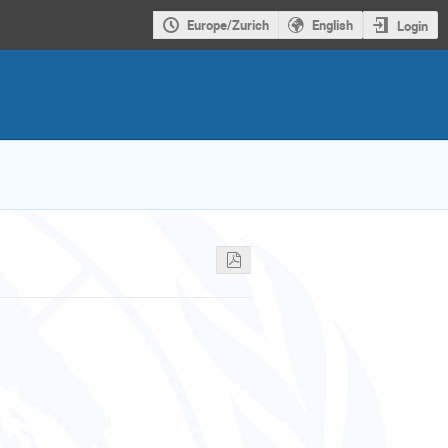
Europe/Zurich
English
Login