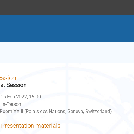
ession
st Session
15 Feb 2022, 15:00
In-Person
Room XXIII (Palais des Nations, Geneva, Switzerland)
Presentation materials