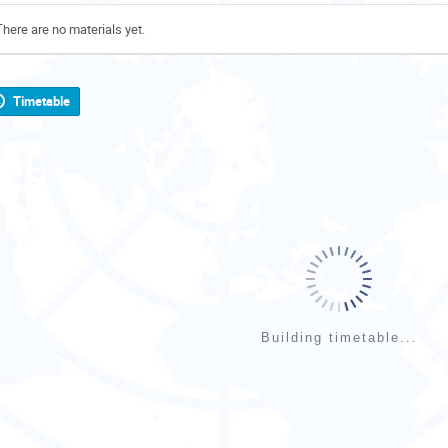
There are no materials yet.
Timetable
Building timetable...