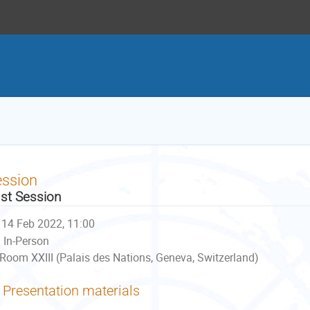
ession
st Session
14 Feb 2022, 11:00
In-Person
Room XXIII (Palais des Nations, Geneva, Switzerland)
Presentation materials