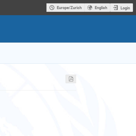
Europe/Zurich
English
Login