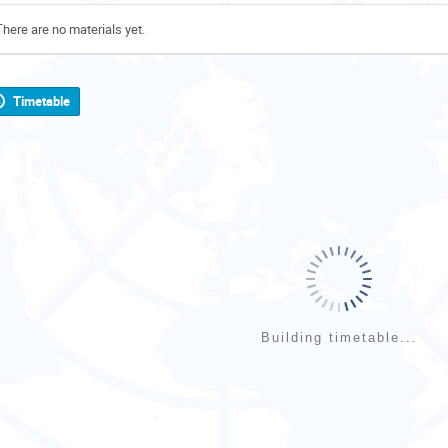
There are no materials yet.
Timetable
Building timetable...