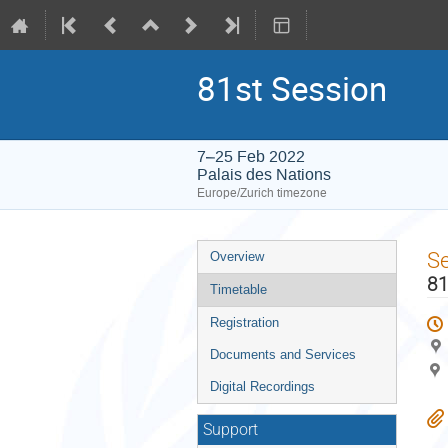
81st Session
7–25 Feb 2022
Palais des Nations
Europe/Zurich timezone
Event
S
Overview
menu
81
Timetable
Registration
Documents and Services
Digital Recordings
Support