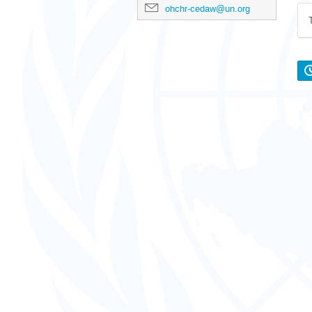
ohchr-cedaw@un.org