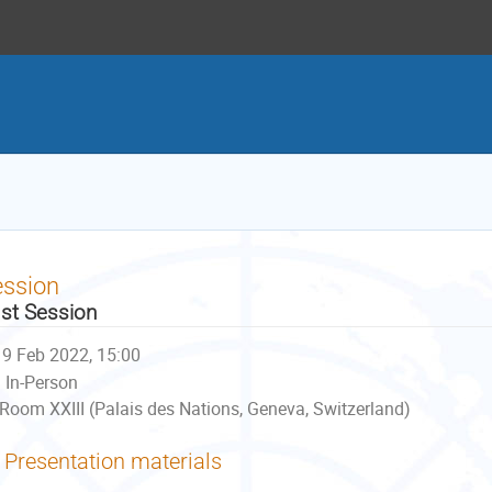
ession
st Session
9 Feb 2022, 15:00
In-Person
Room XXIII (Palais des Nations, Geneva, Switzerland)
Presentation materials