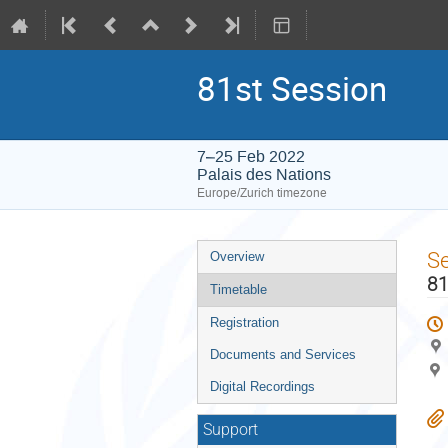
81st Session
7–25 Feb 2022
Palais des Nations
Europe/Zurich timezone
Event
S
Overview
menu
81
Timetable
Registration
Documents and Services
Digital Recordings
Support