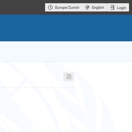
Europe/Zurich
English
Login