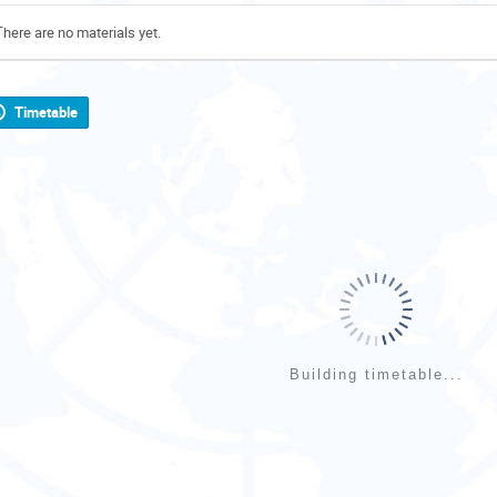
There are no materials yet.
Timetable
Building timetable...