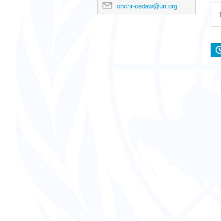
ohchr-cedaw@un.org