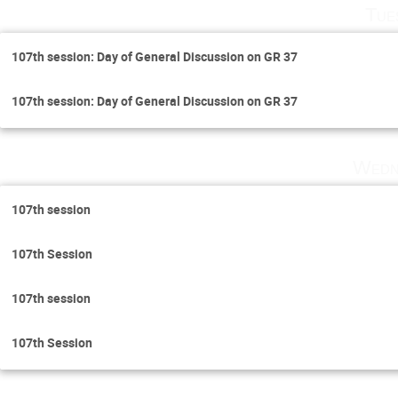
Tue
107th session: Day of General Discussion on GR 37
107th session: Day of General Discussion on GR 37
Wedn
107th session
107th Session
107th session
107th Session