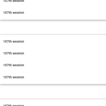
107th session
107th session
Thu
107th session
107th session
107th session
107th session
Fr
107th session