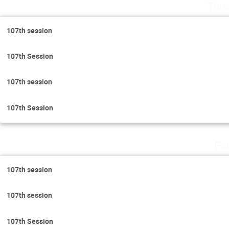
Thur
107th session
107th Session
107th session
107th Session
Fr
107th session
107th session
107th Session