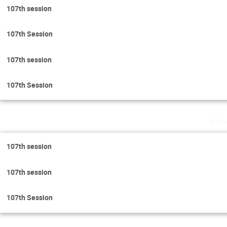
107th session
107th Session
107th session
107th Session
Mon
107th session
107th session
107th Session