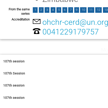
From the same
1
2
3
4
5
6
7
9
10
11
12
13
series
Accreditation
ohchr-cerd@un.or
0041229179757
Mo
107th session
107th Session
107th session
107th session