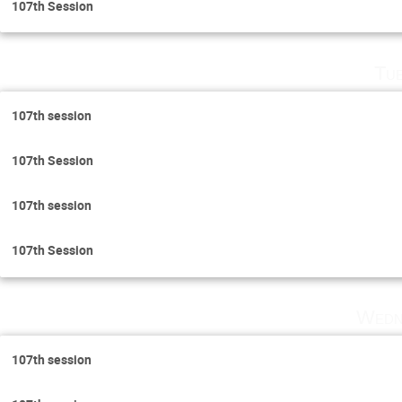
107th Session
Tu
107th session
107th Session
107th session
107th Session
Wedn
107th session