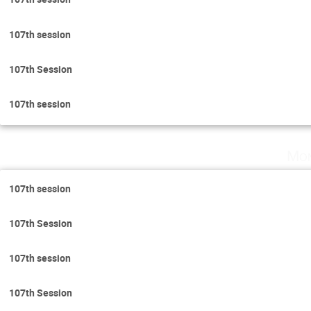
107th session
107th Session
107th session
Mon
107th session
107th Session
107th session
107th Session