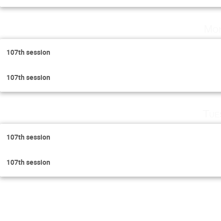
Mon
107th session
107th session
Tue
107th session
107th session