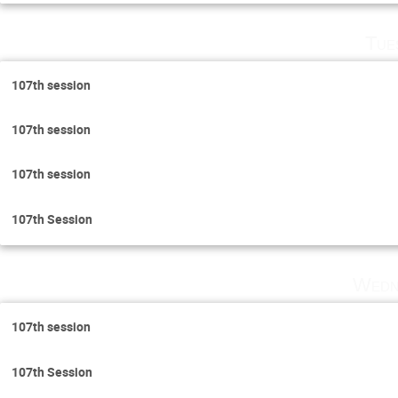
Tue
107th session
107th session
107th session
107th Session
Wedn
107th session
107th Session