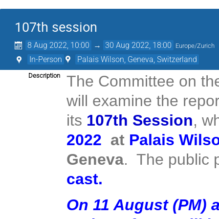
107th session
8 Aug 2022, 10:00
→
30 Aug 2022, 18:00
Europe/Zurich
In-Person
Palais Wilson, Geneva, Switzerland
Description
The Committee on the 
will examine the repor
its
107th Session
, w
2022
at
Palais Wils
Geneva
. The public p
cast
.
On 11 August (PM) a