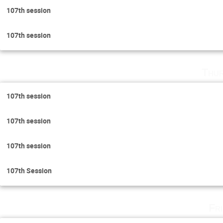
107th session
107th session
Thur
107th session
107th session
107th session
107th Session
Fr