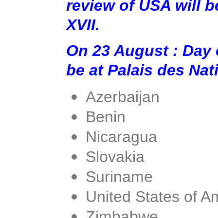
review of USA will b
XVII.
On 23 August : Day 
be at Palais des Na
Azerbaijan
Benin
Nicaragua
Slovakia
Suriname
United States of A
Zimbabwe