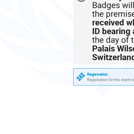
Badges will
information
the premis
received wh
ID bearing
the day of 
Palais Wil
Switzerlan
Registration
Registration for this event i