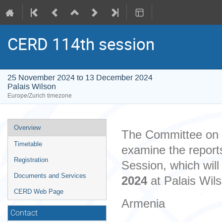
CERD 114th session
25 November 2024 to 13 December 2024
Palais Wilson
Europe/Zurich timezone
Event
Overview
The Committee on th
menu
Timetable
examine the reports
Registration
Session, which wil
Documents and Services
2024
at Palais Wil
CERD Web Page
Armenia
Contact