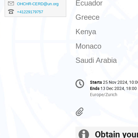
Ecuador
OHCHR-CERD@un.org
+41229179757
Greece
Kenya
Monaco
Saudi Arabia
Conference
Starts
25 Nov 2024, 10:0
Date/Time
information
Ends
13 Dec 2024, 18:00
All
Europe/Zurich
times
are
Materials
in
Europe/Zurich
Obtain you
Extra