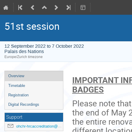
51st session
12 September 2022 to 7 October 2022
Palais des Nations
Europe/Zurich timezone
Event
Overview
IMPORTANT IN
menu
Timetable
BADGES
Registration
Please note tha
Digital Recordings
the end of May 
Support
the entire renov
ohchr-hrcaccreditation@un.org
different locati