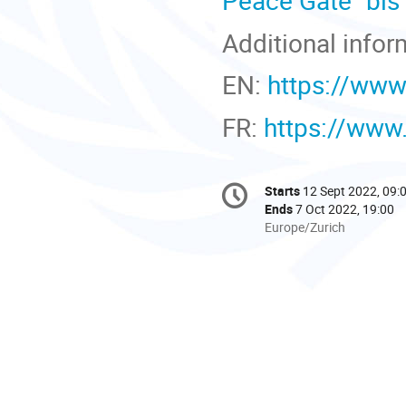
Peace Gate "bis
Additional infor
EN:
https://www
FR:
https://www
Conference
Starts
12 Sept 2022, 09:
Date/Time
information
Ends
7 Oct 2022, 19:00
All
Europe/Zurich
times
are
in
Europe/Zurich