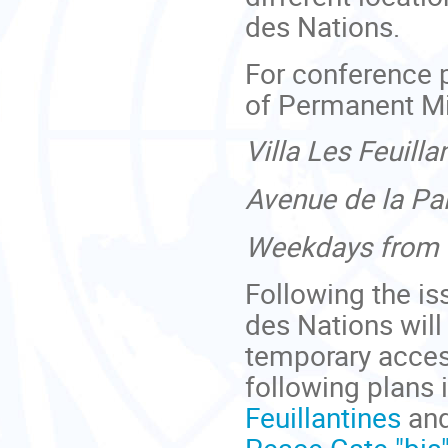
des Nations.
For conference 
of Permanent Mi
Villa Les Feuilla
Avenue de la Pa
Weekdays from 8
Following the is
des Nations will
temporary access
following plans 
Feuillantines
and