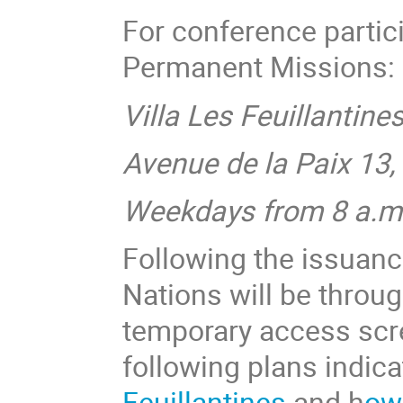
For conference parti
Permanent Missions:
Villa Les Feuillantine
Avenue de la Paix 13
Weekdays from 8 a.m.
Following the issuanc
Nations will be throu
temporary access scre
following plans indic
Feuillantines
and h
ow