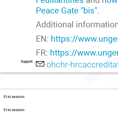
Peace Gate "bis"
.
Additional information
EN:
https://www.unge
FR:
https://www.ungen
Support
ohchr-hrcaccredit
Thur
51st session
51st session