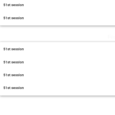
51st session
51st session
Fr
51st session
51st session
51st session
51st session