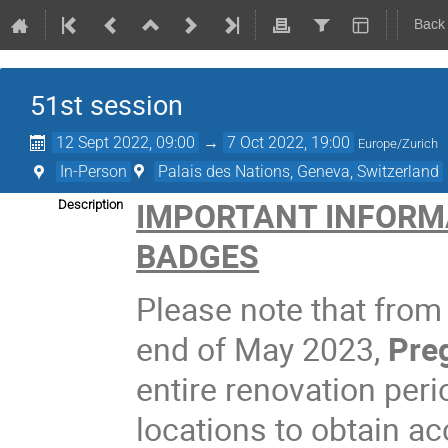
Back
51st session
12 Sept 2022, 09:00
→
7 Oct 2022, 19:00
Europe/Zurich
In-Person
Palais des Nations, Geneva, Switzerland
IMPORTANT INFORM
Description
BADGES
Please note that from
end of May 2023,
Preg
entire renovation peri
locations to obtain a