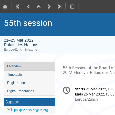
55th session
21–25 Mar 2022
Palais des Nations
Europe/Zurich timezone
Event
Overview
55th Session of the Board of
menu
2022. Geneva. Palais des Na
Timetable
Registration
Conference
Starts
21 Mar 2022, 10:0
Date/Time
Digital Recordings
information
Ends
25 Mar 2022, 18:00
All
Europe/Zurich
Support
times
are
philippe.tissier@un.org
in