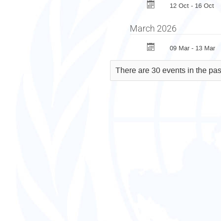
12 Oct - 16 Oct
March 2026
09 Mar - 13 Mar
There are 30 events in the pas