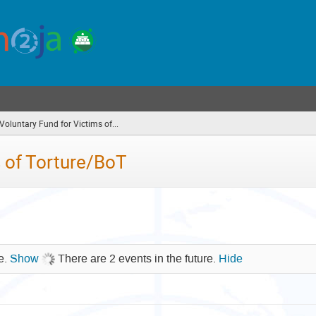
oluntary Fund for Victims of...
(you
are
here)
 of Torture/BoT
re.
Show
There are 2 events in the future.
Hide