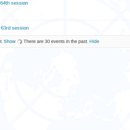
64th session
63rd session
t.
Show
There are 30 events in the past.
Hide