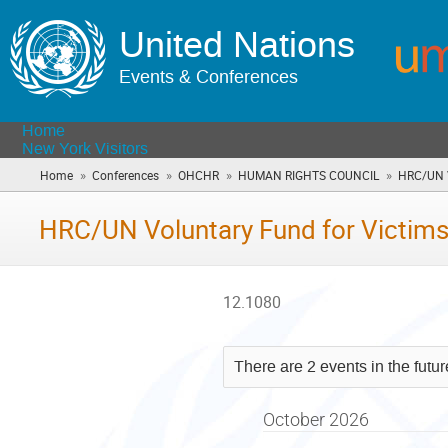
United Nations
Events & Conferences
Home
New York Visitors
»
»
»
»
Home
Conferences
OHCHR
HUMAN RIGHTS COUNCIL
HRC/UN V
HRC/UN Voluntary Fund for Victims
12.1080
There are 2 events in the futu
October 2026