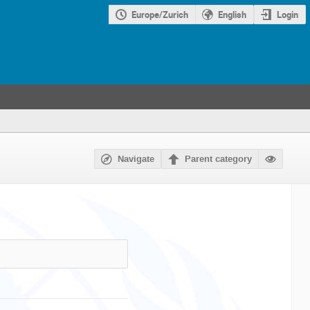
Europe/Zurich
English
Login
Navigate
Parent category