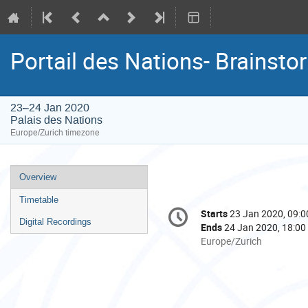
Portail des Nations- Brainsto
23–24 Jan 2020
Palais des Nations
Europe/Zurich timezone
Event
Overview
menu
Timetable
Conference
Starts
23 Jan 2020, 09:0
Date/Time
information
Digital Recordings
Ends
24 Jan 2020, 18:00
All
Europe/Zurich
times
are
in
Europe/Zurich