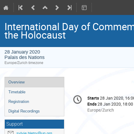
International Day of Commemo
the Holocaust
28 January 2020
Palais des Nations
Europe/Zurich timezone
Event
Overview
menu
Timetable
Conference
Starts
28 Jan 2020, 16:0
Date/Time
information
Registration
Ends
28 Jan 2020, 18:00
All
Europe/Zurich
Digital Recordings
times
are
Support
in
sylvie.bletry@un.org
Europe/Zurich