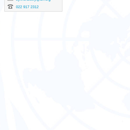
022 917 2312