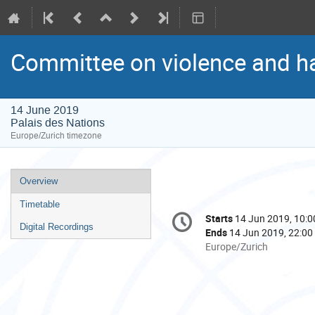
Committee on violence and ha
14 June 2019
Palais des Nations
Europe/Zurich timezone
Event
Overview
menu
Timetable
Conference
Starts
14 Jun 2019, 10:0
Date/Time
information
Digital Recordings
Ends
14 Jun 2019, 22:00
All
Europe/Zurich
times
are
in
Europe/Zurich