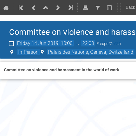
Back
Committee on violence and harassm
Friday 14 Jun 2019, 10:00
→
22:00
Europe/Zurich
In-Person
Palais des Nations, Geneva, Switzerland
Committee on violence and harassment in the world of work