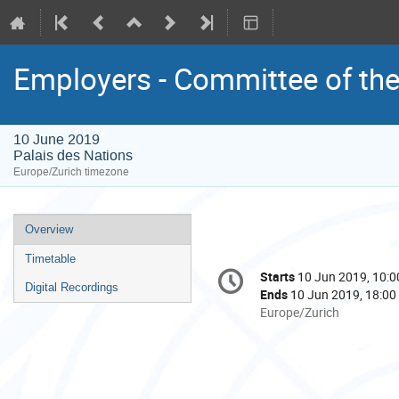
Employers - Committee of th
10 June 2019
Palais des Nations
Europe/Zurich timezone
Event
Overview
menu
Timetable
Conference
Starts
10 Jun 2019, 10:0
Date/Time
information
Digital Recordings
Ends
10 Jun 2019, 18:00
All
Europe/Zurich
times
are
in
Europe/Zurich