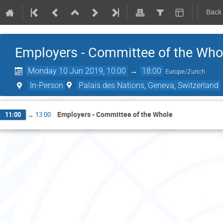
Back
Employers - Committee of the Who
Monday 10 Jun 2019, 10:00
→
18:00
Europe/Zurich
In-Person
Palais des Nations, Geneva, Switzerland
Employers - Committee of the Whole
11:00
→
13:00