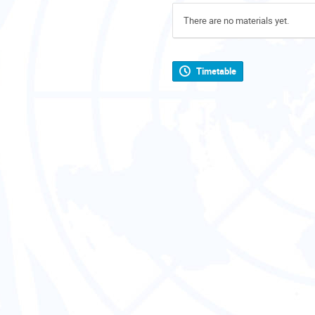
There are no materials yet.
Timetable