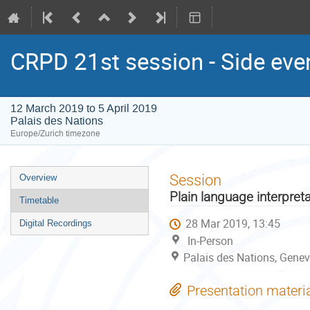
CRPD 21st session - Side eve
12 March 2019 to 5 April 2019
Palais des Nations
Europe/Zurich timezone
Event
Session
Overview
menu
Plain language interpret
Timetable
28 Mar 2019, 13:45
Digital Recordings
In-Person
Palais des Nations, Genev
Presentation materi