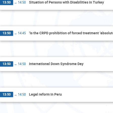
Situation of Persons with Disabilities in Turkey
13:50
→
14:50
Thu
‘Is the CRPD prohibition of forced treatment ‘absolut
13:50
→
14:45
Thu
International Down Syndrome Day
13:50
→
14:50
Fr
Legal reform in Peru
13:50
→
14:50