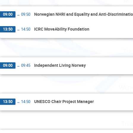
Mo
Norwegian NHRI and Equality and Anti-Discriminat
09:00
→
09:50
ICRC MoveAbility Foundation
13:50
→
14:50
Tue
Independent Living Norway
09:00
→
09:45
Wedn
UNESCO Chair Project Manager
13:50
→
14:50
Thu