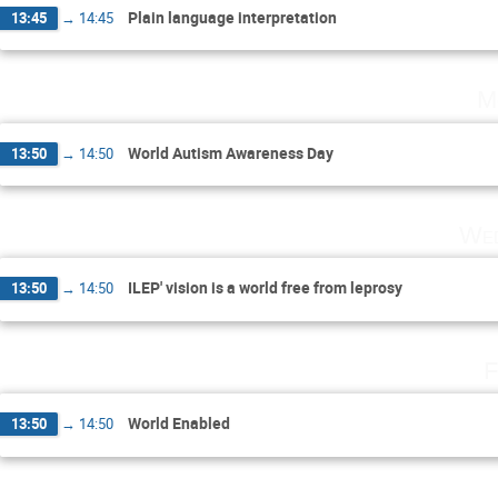
Plain language interpretation
13:45
→
14:45
M
World Autism Awareness Day
13:50
→
14:50
Wed
ILEP' vision is a world free from leprosy
13:50
→
14:50
F
World Enabled
13:50
→
14:50