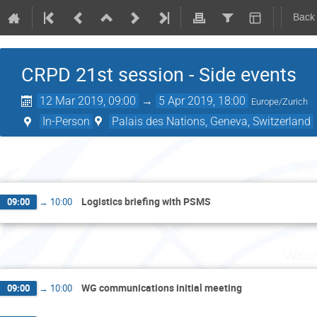
Back
CRPD 21st session - Side events
12 Mar 2019, 09:00
→
5 Apr 2019, 18:00
Europe/Zurich
In-Person
Palais des Nations, Geneva, Switzerland
Tue
Logistics briefing with PSMS
09:00
→
10:00
Wedn
WG communications initial meeting
09:00
→
10:00