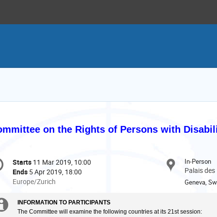
mmittee on the Rights of Persons with Disabil
onference
In-Person
Starts
11 Mar 2019, 10:00
Date/Time
formation
Palais des
Ends
5 Apr 2019, 18:00
All
Europe/Zurich
Geneva, Swi
times
are
Extra
INFORMATION TO PARTICIPANTS
in
The Committee will examine the following countries at its 21st session: