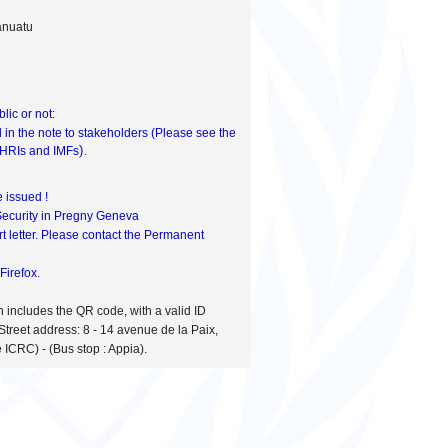
anuatu
ic or not:
d in the note to stakeholders (Please see the
).
HRIs and IMFs
 issued !
 Security in Pregny Geneva
t letter. Please contact the Permanent
Firefox.
h includes the QR code, with a valid ID
Street address: 8 - 14 avenue de la Paix,
 ICRC) - (Bus stop : Appia).