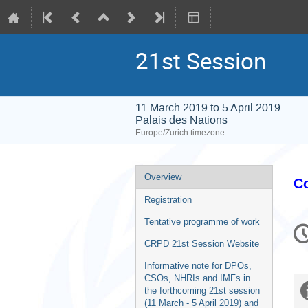
21st Session
11 March 2019 to 5 April 2019
Palais des Nations
Europe/Zurich timezone
Event
Overview
Co
menu
Registration
C
Tentative programme of work
in
CRPD 21st Session Website
Informative note for DPOs,
CSOs, NHRIs and IMFs in
the forthcoming 21st session
(11 March - 5 April 2019) and