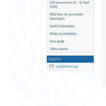
11th pre-session (8 – 11 April
2019)
Web links for accessible
information
Useful Information
Media Accreditation
User guide
Video tutorial
Support
crpd@ohchr.org