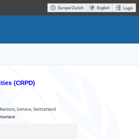
Europe/Zurich
English
Login
ities (CRPD)
 Nations, Geneva, Switzerland
tzerland