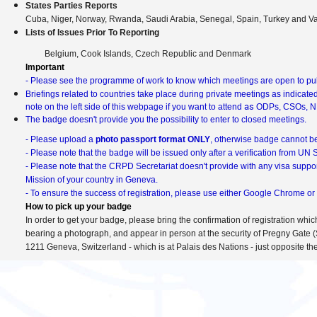
Europe/Zurich
information
States Parties Reports
Cuba, Niger, Norway, Rwanda, Saudi Arabia, Senegal, Spain, Turkey and V
Lists of Issues Prior To Reporting
Belgium, Cook Islands, Czech Republic and Denmark
Important
- Please see the programme of work to know which meetings are open to publ
Briefings related to countries take place during private meetings as indicate
as
note on the left side of this webpage if you want to attend
ODPs, CSOs, N
The badge doesn't provide you the possibility to enter to closed meetings.
- Please upload a
photo passport format ONLY
, otherwise badge cannot be
- Please note that the badge will be issued only after a verification from UN
- Please note that the CRPD Secretariat doesn't provide with any visa suppor
Mission of your country in Geneva.
- To ensure the success of registration, please use either Google Chrome or 
How to pick up your badge
In order to get your badge, please bring the confirmation of registration whic
bearing a photograph, and appear in person at the security of Pregny Gate (
1211 Geneva, Switzerland - which is at Palais des Nations - just opposite the