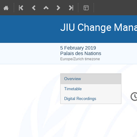
JIU Change Man
5 February 2019
Palais des Nations
Europe/Zurich timezone
Event
Overview
menu
Timetable
C
in
Digital Recordings