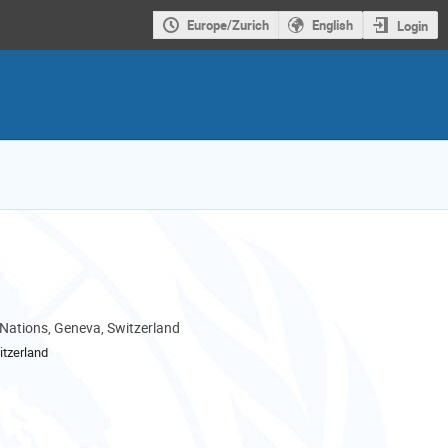
Europe/Zurich
English
Login
 Nations, Geneva, Switzerland
tzerland