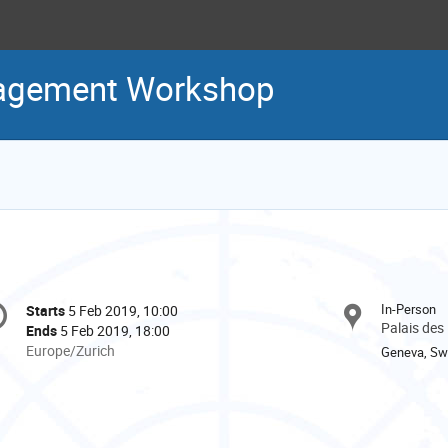
agement Workshop
onference
In-Person
Starts
5 Feb 2019, 10:00
Date/Time
formation
Palais des
Ends
5 Feb 2019, 18:00
All
Europe/Zurich
Geneva, Swi
times
are
in
Europe/Zurich