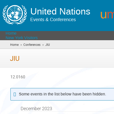
United Nations
Events & Conferences
Home
New York Visitors
»
»
Home
Conferences
JIU
(you
are
here)
JIU
12.0160
Some events in the list below have been hidden.
December 2023