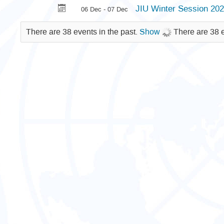
JIU Winter Session 20
06 Dec - 07 Dec
There are 38 events in the past.
Show
There are 38 e