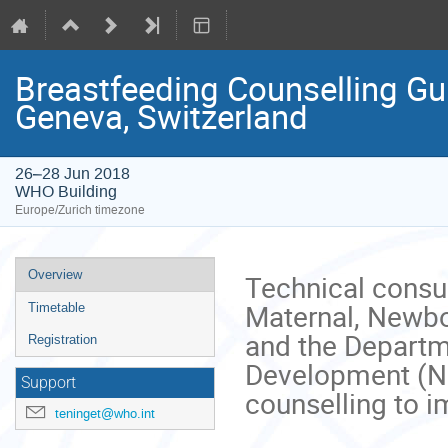
Breastfeeding Counselling Gu
Geneva, Switzerland
26–28 Jun 2018
WHO Building
Europe/Zurich timezone
Event
Overview
Technical consu
menu
Maternal, Newbo
Timetable
and the Departme
Registration
Development (N
Support
counselling to i
teninget@who.int