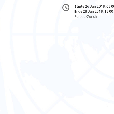
Conference
Starts
26 Jun 2018, 08:0
Date/Time
information
Ends
28 Jun 2018, 18:00
All
Europe/Zurich
times
are
in
Europe/Zurich